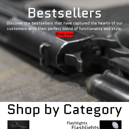
Bestsellers
Discover the bestsellers that have captured the hearts of our
customers with their perfect blend of functionality and style.
Shop now
Shop by Category
Flashlights
s
Flashlights