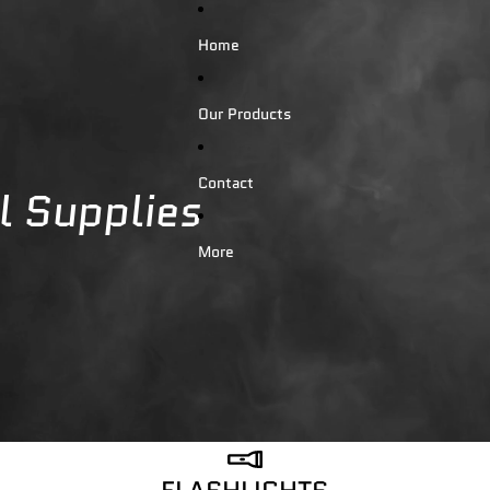
Home
Our Products
Contact
al Supplies
More