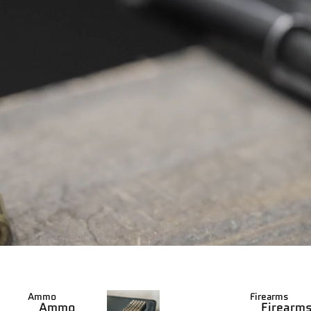
Ammo
Firearms
Ammo
Firearm