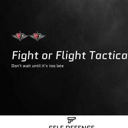
Fight or Flight Tactic
Don't wait until it's too late