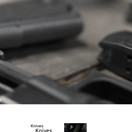
Knives
Knives