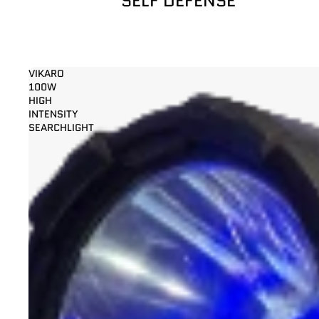
SELF DEFENSE
VIKARO
100W
HIGH
INTENSITY
SEARCHLIGHT