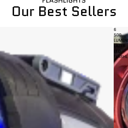
FLASHLIGHTS
Our Best Sellers
6
500
LUMEN
LAZER
LED
FLASHL