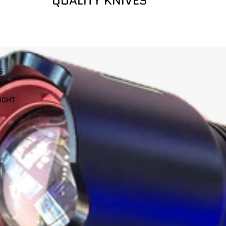
QUALITY KNIVES
S
IGHT