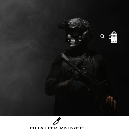
Total
items
in
cart:
0