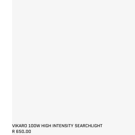
VIKARO 100W HIGH INTENSITY SEARCHLIGHT
R 650.00