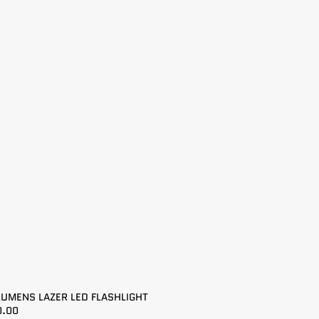
LUMENS LAZER LED FLASHLIGHT
0.00