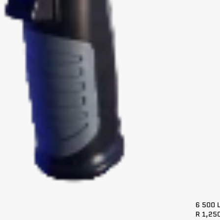
6 500 
R 1,25